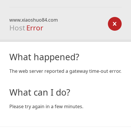
www.xiaoshuo84.com
Host
Error
What happened?
The web server reported a gateway time-out error.
What can I do?
Please try again in a few minutes.